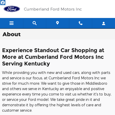
Skip to main content
Cumberland Ford Motors Inc
About
Experience Standout Car Shopping at
More at Cumberland Ford Motors Inc
Serving Kentucky
While providing you with new and used cars, along with parts
and service is our focus, at Cumberland Ford Motors Inc we
strive for much more. We want to give those in Middlesboro
and others we serve in Kentucky an enjoyable and positive
experience every time you come to visit us whether it's to buy,
or service your Ford model. We take great pride in it and
demonstrate it by offering the highest levels of care and
customer service.