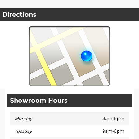
Directions
Showroom Hours
Monday
9am-6pm
Tuesday
9am-6pm