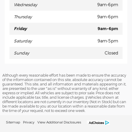
Wednesday
9am-6pm
Thursday
9am-6pm
Friday
9am-6pm
Saturday
9am-5pm
Sunday
Closed
Although every reasonable effort has been made to ensure the accuracy
of the information contained on this site, absolute accuracy cannot be
guaranteed. This site, and all information and materials appearing on it,
are presented to the user "as is" without warranty of any kind, either
express or implied. All vehicles are subject to prior sale. Price does not
include applicable tax, title, and license charges. ‡Vehicles shown at
different locations are not currently in our inventory (Not in Stock) but can
be made available to you at our location within a reasonable date from
the time of your request, not to exceed one week.
Sitemap
Privacy
View Additional Disclosures