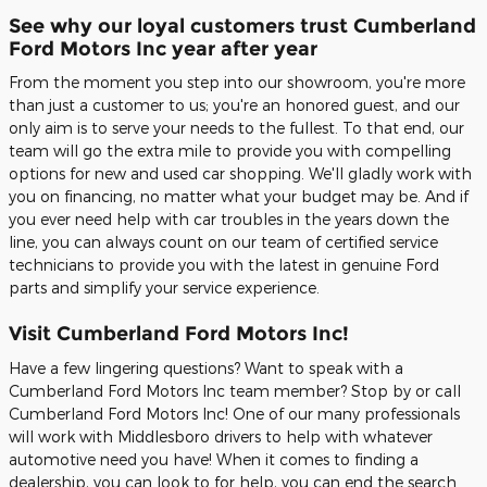
See why our loyal customers trust Cumberland
Ford Motors Inc year after year
From the moment you step into our showroom, you're more
than just a customer to us; you're an honored guest, and our
only aim is to serve your needs to the fullest. To that end, our
team will go the extra mile to provide you with compelling
options for new and used car shopping. We'll gladly work with
you on financing, no matter what your budget may be. And if
you ever need help with car troubles in the years down the
line, you can always count on our team of certified service
technicians to provide you with the latest in genuine Ford
parts and simplify your service experience.
Visit Cumberland Ford Motors Inc!
Have a few lingering questions? Want to speak with a
Cumberland Ford Motors Inc team member? Stop by or call
Cumberland Ford Motors Inc! One of our many professionals
will work with Middlesboro drivers to help with whatever
automotive need you have! When it comes to finding a
dealership, you can look to for help, you can end the search