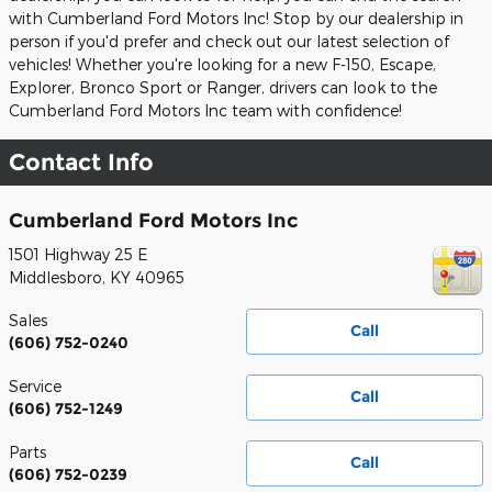
with Cumberland Ford Motors Inc! Stop by our dealership in
person if you'd prefer and check out our latest selection of
vehicles! Whether you're looking for a new F-150, Escape,
Explorer, Bronco Sport or Ranger, drivers can look to the
Cumberland Ford Motors Inc team with confidence!
Contact Info
Cumberland Ford Motors Inc
1501 Highway 25 E
Middlesboro
,
KY
40965
Sales
Call
(606) 752-0240
Service
Call
(606) 752-1249
Parts
Call
(606) 752-0239