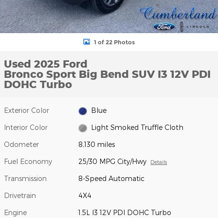
1 of 22 Photos
Used 2025 Ford
Bronco Sport Big Bend SUV I3 12V PDI
DOHC Turbo
Exterior Color
Blue
Interior Color
Light Smoked Truffle Cloth
Odometer
8,130 miles
Fuel Economy
25/30 MPG City/Hwy
Details
Transmission
8-Speed Automatic
Drivetrain
4X4
Engine
1.5L I3 12V PDI DOHC Turbo