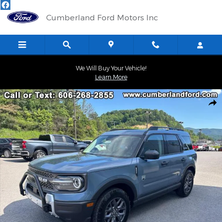
Skip to main content
Cumberland Ford Motors Inc
We Will Buy Your Vehicle!
Learn More
Used 2025 Ford Bronco Sport Big Bend SUV Photo 1 of 22
Shar