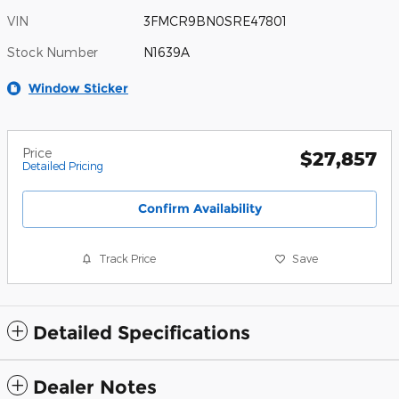
VIN
3FMCR9BN0SRE47801
Stock Number
N1639A
Window Sticker
Price
$27,857
Detailed Pricing
Confirm Availability
Track Price
Save
Detailed Specifications
Dealer Notes