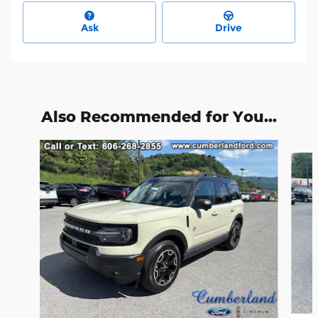
Ask
Drive
Also Recommended for You...
Slide 1 of 6