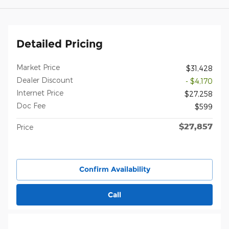
Detailed Pricing
Market Price
$31,428
Dealer Discount
- $4,170
Internet Price
$27,258
Doc Fee
$599
$27,857
Price
Confirm Availability
Call