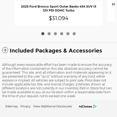
202
2025 Ford Bronco Sport Outer Banks 4X4 SUV I3
12V PDI DOHC Turbo
$31,094
Included Packages & Accessories
Although every reasonable effort has been made to ensure the accuracy
of the information contained on this site, absolute accuracy cannot be
guaranteed. This site, and all information and materials appearing on it,
are presented to the user "as is" without warranty of any kind, either
express or implied. All vehicles are subject to prior sale. Price does not
include applicable tax, title, and license charges. ‡Vehicles shown at
different locations are not currently in our inventory (Not in Stock) but can
be made available to you at our location within a reasonable date from
the time of your request, not to exceed one week.
Sitemap
Privacy
View Additional Disclosures