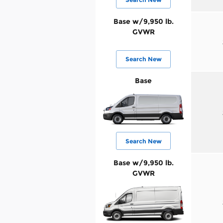
Base w/9,950 lb.
GVWR
Search New
Base
Search New
Base w/9,950 lb.
GVWR