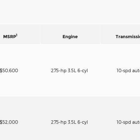
1
MSRP
Engine
Transmissi
$50,600
275-hp 3.5L 6-cyl
10-spd au
$52,000
275-hp 3.5L 6-cyl
10-spd au