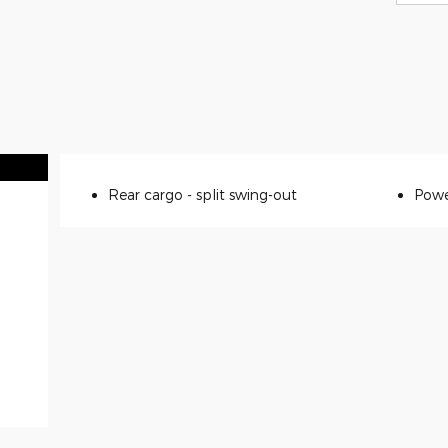
Rear cargo -
split swing-out
Powe