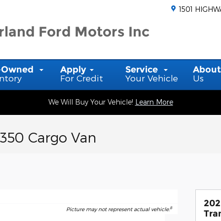
1501 HIGHW
land Ford Motors Inc
-Owned
Apply
Service
Abou
ntory
For Credit
Your Vehicle
Us
We Will Buy Your Vehicle!
Learn More
-350 Cargo Van
202
8
Picture may not represent actual vehicle.
Tra