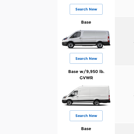
Search New
Base
Search New
Base w/9,950 lb.
GVWR
Search New
Base