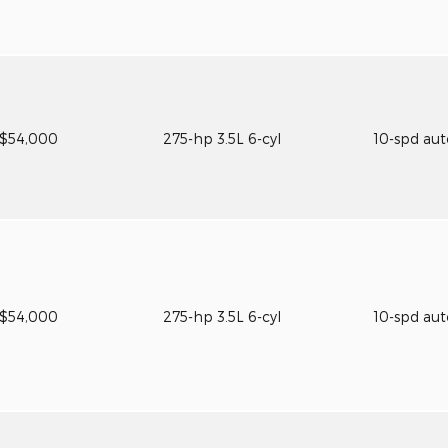
$54,000
275-hp 3.5L 6-cyl
10-spd au
$54,000
275-hp 3.5L 6-cyl
10-spd au