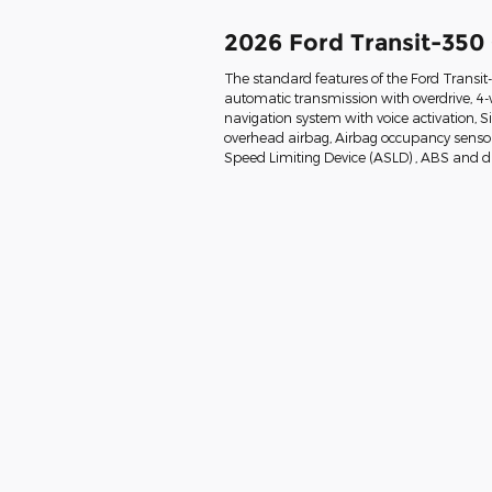
2026 Ford Transit-350
The standard features of the Ford Transi
automatic transmission with overdrive, 4-
navigation system with voice activation, 
overhead airbag, Airbag occupancy sensor, 
Speed Limiting Device (ASLD) , ABS and dri