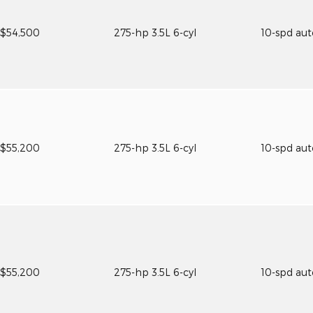
$54,500
275-hp 3.5L 6-cyl
10-spd au
$55,200
275-hp 3.5L 6-cyl
10-spd au
$55,200
275-hp 3.5L 6-cyl
10-spd au