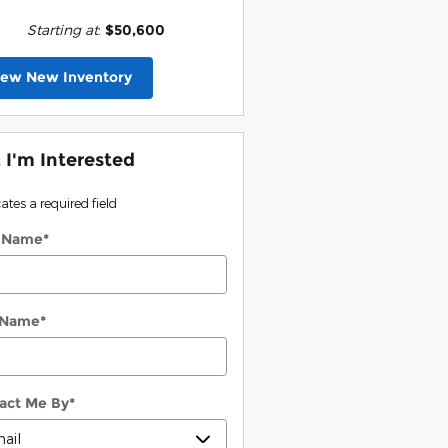
Starting at
:
$50,600
iew New Inventory
, I'm Interested
cates a required field
t Name
*
 Name
*
act Me By
*