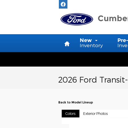
Skip to main content
Cumber
Home
New
Pre
Inventory
Inve
2026 Ford Transit
Back to Model Lineup
Colors
Exterior Photos