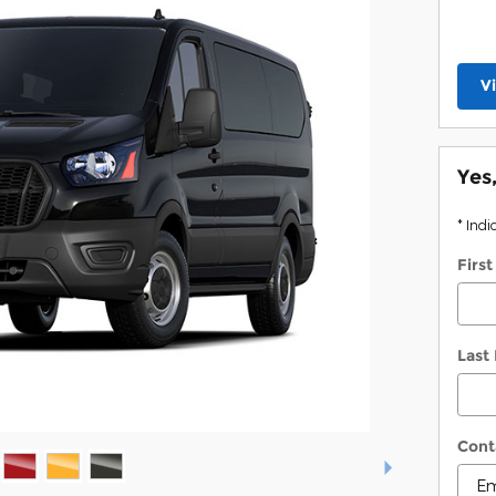
V
Yes
* Indi
Firs
Last
Cont