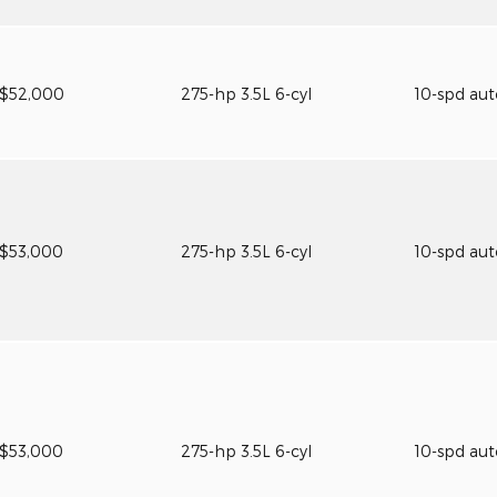
$52,000
275-hp 3.5L 6-cyl
10-spd au
$53,000
275-hp 3.5L 6-cyl
10-spd au
$53,000
275-hp 3.5L 6-cyl
10-spd au