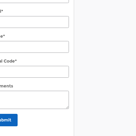
l
*
ne
*
al Code
*
ments
ubmit