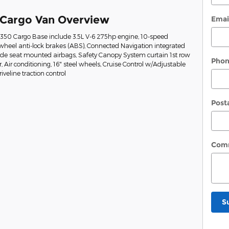
 Cargo Van Overview
Emai
t-350 Cargo Base include 3.5L V-6 275hp engine, 10-speed
wheel anti-lock brakes (ABS), Connected Navigation integrated
Side seat mounted airbags, Safety Canopy System curtain 1st row
Pho
Air conditioning, 16" steel wheels, Cruise Control w/Adjustable
veline traction control
Post
Com
S