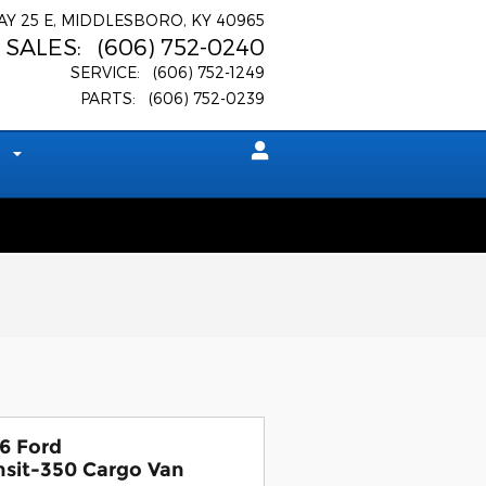
AY 25 E
MIDDLESBORO
,
KY
40965
SALES
:
(606) 752-0240
SERVICE
:
(606) 752-1249
PARTS
:
(606) 752-0239
t
6 Ford
nsit-350 Cargo Van