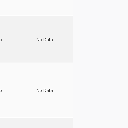
to
No Data
to
No Data