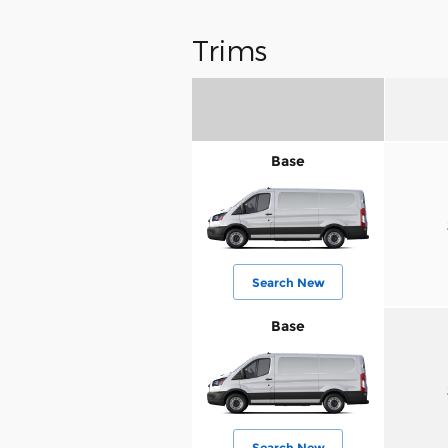
Trims
Base
Search New
Base
Search New