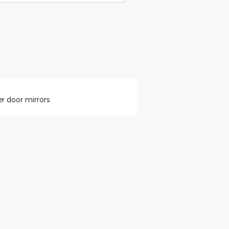
r door mirrors