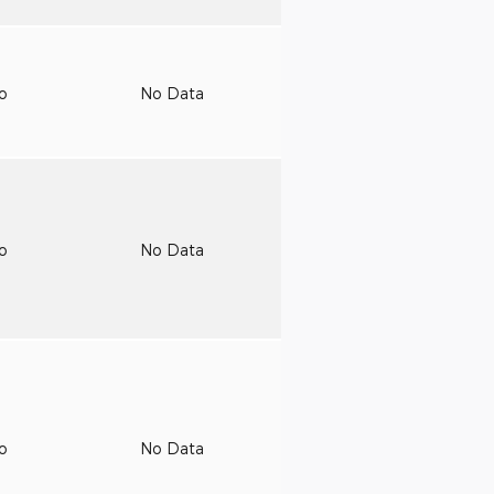
to
No Data
to
No Data
to
No Data