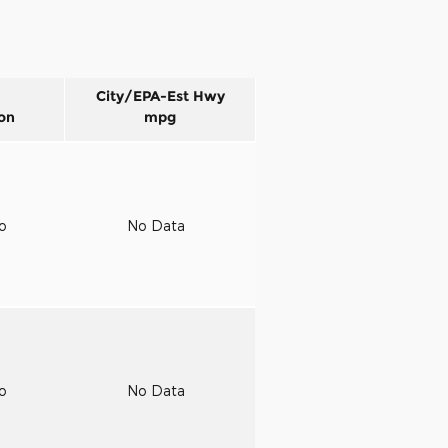
City/EPA-Est Hwy
on
mpg
to
No Data
to
No Data