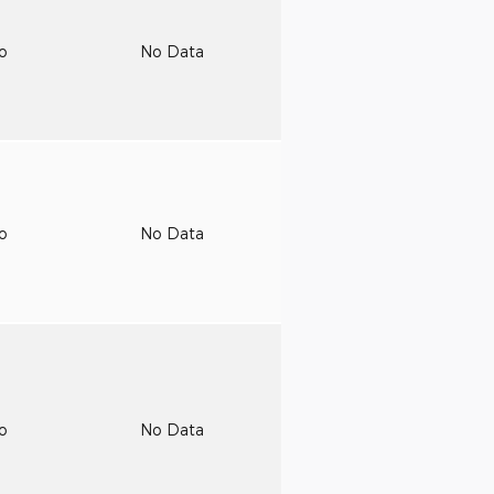
to
No Data
to
No Data
to
No Data