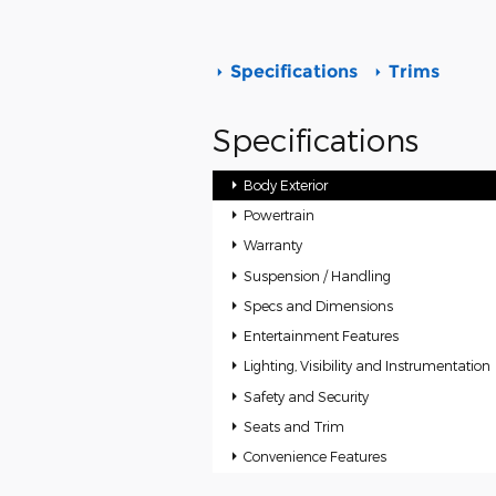
Specifications
Trims
Specifications
Body Exterior
Powertrain
Warranty
Suspension / Handling
Specs and Dimensions
Entertainment Features
Lighting, Visibility and Instrumentation
Safety and Security
Seats and Trim
Convenience Features