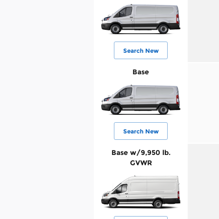
Search New
Base
Search New
Base w/9,950 lb.
GVWR