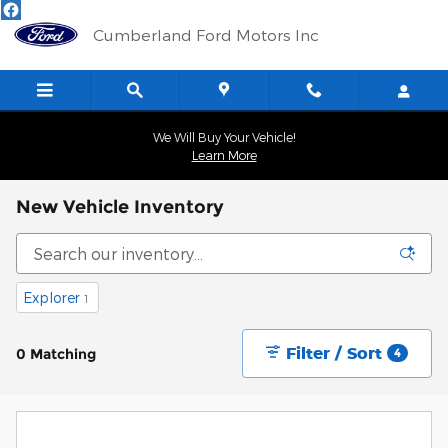
Skip to main content
Cumberland Ford Motors Inc
We Will Buy Your Vehicle!
Learn More
New Vehicle Inventory
Explorer
1
Filter / Sort
0 Matching
4