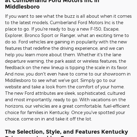
at Cumberland Ford Motors Inc in
Middlesboro
If you want to see what the buzz is all about when it comes
to the latest models, Cumberland Ford Motors Inc is the
place to go. If you're ready to buy a new F-150, Escape,
Explorer, Bronco Sport or Ranger, what an exciting time to
do so. Ford vehicles are gaining in popularity with the new
features that redefine the driving experience, and we can
help you learn more about them. Whether it's the lane
departure warning, the park assist or wireless features, the
feedback on the new lineup is tipping the scale in its favor.
And now, you don't even have to come to our showroom in
Middlesboro to see what we've got. Simply go to our
website and take a look from the comfort of your home.
The new Ford attributes are sleek, sophisticated, cultured
and most importantly, ready to go. With vacations on the
horizons, our vehicles are a great comfortable, fuel-efficient
choice for families in Kentucky. Once you've spotted your
choice, come on in and take it off the lot.
The Selection, Style, and Features Kentucky