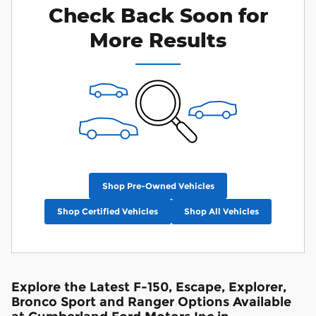
Check Back Soon for
More Results
Shop Pre-Owned Vehicles
Shop Certified Vehicles
Shop All Vehicles
Explore the Latest F-150, Escape, Explorer,
Bronco Sport and Ranger Options Available