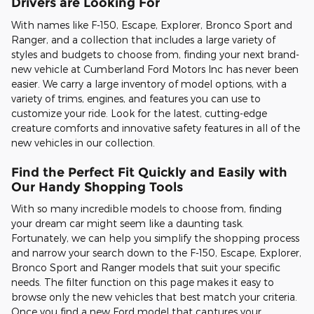
Drivers are Looking For
With names like F-150, Escape, Explorer, Bronco Sport and
Ranger, and a collection that includes a large variety of
styles and budgets to choose from, finding your next brand-
new vehicle at Cumberland Ford Motors Inc has never been
easier. We carry a large inventory of model options, with a
variety of trims, engines, and features you can use to
customize your ride. Look for the latest, cutting-edge
creature comforts and innovative safety features in all of the
new vehicles in our collection.
Find the Perfect Fit Quickly and Easily with
Our Handy Shopping Tools
With so many incredible models to choose from, finding
your dream car might seem like a daunting task.
Fortunately, we can help you simplify the shopping process
and narrow your search down to the F-150, Escape, Explorer,
Bronco Sport and Ranger models that suit your specific
needs. The filter function on this page makes it easy to
browse only the new vehicles that best match your criteria.
Once you find a new Ford model that captures your