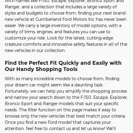
With names like F-150, Escape, Explorer, Bronco Sport and
Ranger, and a collection that includes a large variety of
styles and budgets to choose from, finding your next brand-
new vehicle at Cumberland Ford Motors Inc has never been
easier. We carry a large inventory of model options, with a
variety of trims, engines, and features you can use to
customize your ride. Look for the latest, cutting-edge
creature comforts and innovative safety features in all of the
new vehicles in our collection.
Find the Perfect Fit Quickly and Easily with
Our Handy Shopping Tools
With so many incredible models to choose from, finding
your dream car might seem like a daunting task.
Fortunately, we can help you simplify the shopping process
and narrow your search down to the F-150, Escape, Explorer,
Bronco Sport and Ranger models that suit your specific
needs. The filter function on this page makes it easy to
browse only the new vehicles that best match your criteria.
Once you find a new Ford model that captures your
attention, feel free to contact us and let us know! We'll