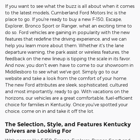
If you want to see what the buzz is all about when it comes
to the latest models, Cumberland Ford Motors Inc is the
place to go. If you're ready to buy a new F-150, Escape,
Explorer, Bronco Sport or Ranger, what an exciting time to
do so. Ford vehicles are gaining in popularity with the new
features that redefine the driving experience, and we can
help you learn more about them. Whether it's the lane
departure warning, the park assist or wireless features, the
feedback on the new lineup is tipping the scale in its favor.
And now, you don't even have to come to our showroom in
Middlesboro to see what we've got. Simply go to our
website and take a look from the comfort of your home.
The new Ford attributes are sleek, sophisticated, cultured
and most importantly, ready to go. With vacations on the
horizons, our vehicles are a great comfortable, fuel-efficient
choice for families in Kentucky. Once you've spotted your
choice, come on in and take it off the lot.
The Selection, Style, and Features Kentucky
Drivers are Looking For