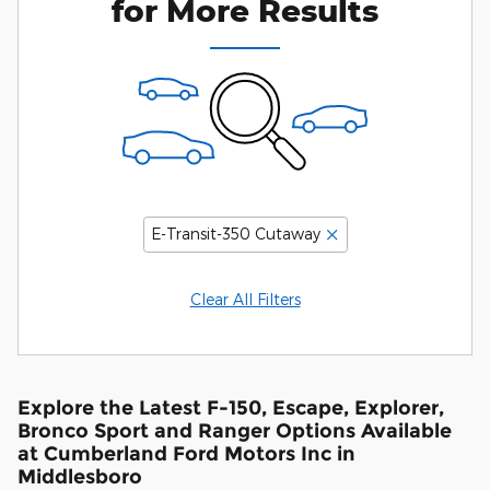
for More Results
E-Transit-350 Cutaway
Clear All Filters
Explore the Latest F-150, Escape, Explorer,
Bronco Sport and Ranger Options Available
at Cumberland Ford Motors Inc in
Middlesboro