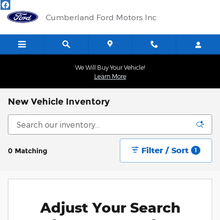
Skip to main content
Cumberland Ford Motors Inc
We Will Buy Your Vehicle!
Learn More
New Vehicle Inventory
Filter / Sort
0 Matching
1
Adjust Your Search