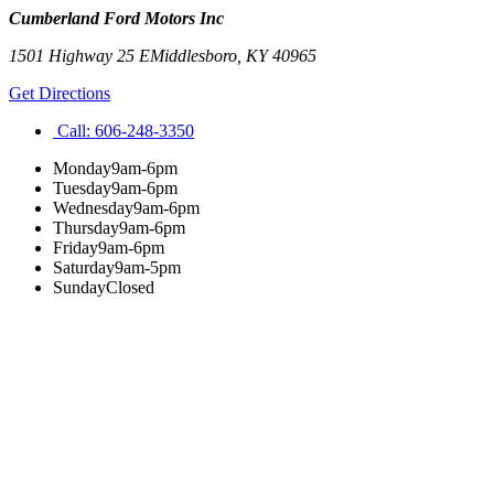
Cumberland Ford Motors Inc
1501 Highway 25 E
Middlesboro
,
KY
40965
Get Directions
Call:
606-248-3350
Monday
9am-6pm
Tuesday
9am-6pm
Wednesday
9am-6pm
Thursday
9am-6pm
Friday
9am-6pm
Saturday
9am-5pm
Sunday
Closed